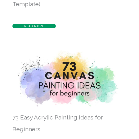
Template)
READ MORE
73 Easy Acrylic Painting Ideas for
Beginners