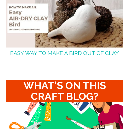
EASY WAY TO MAKE A BIRD OUT OF CLAY
WHAT’S ON THIS
CRAFT BLOG?