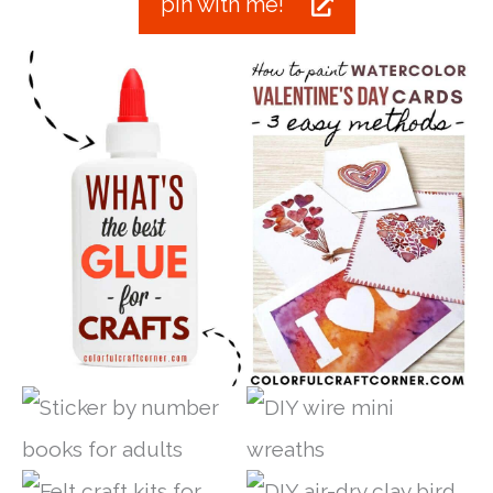
pin with me!