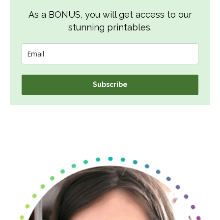
As a BONUS, you will get access to our
stunning printables.
Subscribe