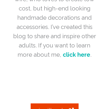
cost, but high-end looking
handmade decorations and
accessories. I’ve created this
blog to share and inspire other
adults. If you want to learn
more about me,
click here
.