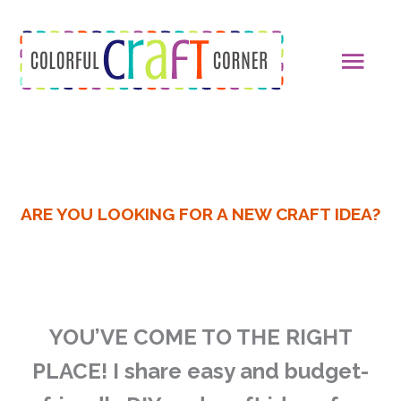
Skip
MAI
to
content
MEN
ARE YOU LOOKING FOR A NEW CRAFT IDEA?
YOU’VE COME TO THE RIGHT
PLACE!
I share easy and budget-