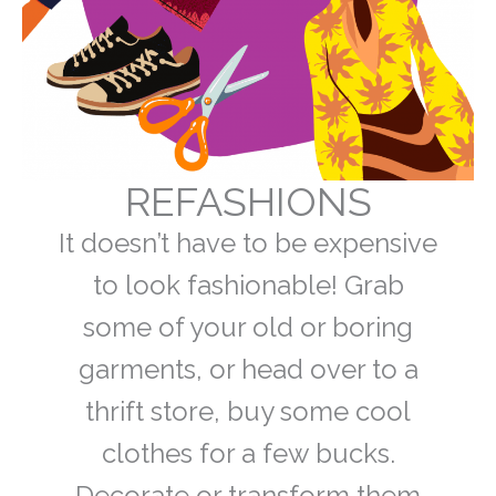
REFASHIONS
It doesn’t have to be expensive
to look fashionable! Grab
some of your old or boring
garments, or head over to a
thrift store, buy some cool
clothes for a few bucks.
Decorate or transform them