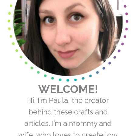
WELCOME!
Hi, I’m Paula, the creator
behind these crafts and
articles. I’m a mommy and
wife, who loves to create low