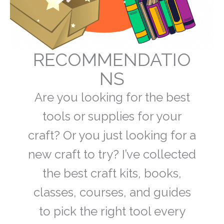
RECOMMENDATIO
NS
Are you looking for the best
tools or supplies for your
craft? Or you just looking for a
new craft to try? I’ve collected
the best craft kits, books,
classes, courses, and guides
to pick the right tool every