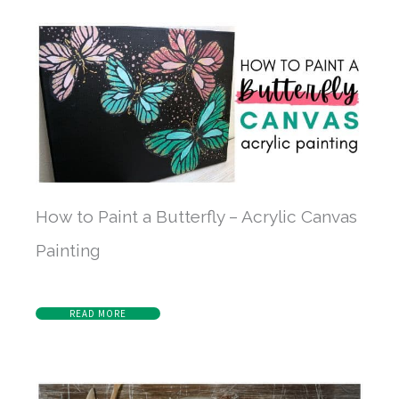
How to Paint a Butterfly – Acrylic Canvas
Painting
READ MORE