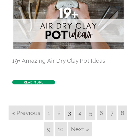
19+ Amazing Air Dry Clay Pot Ideas
READ MORE
« Previous
1
2
3
4
5
6
7
8
9
10
Next »