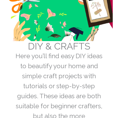
DIY & CRAFTS
Here you’ll find easy DIY ideas
to beautify your home and
simple craft projects with
tutorials or step-by-step
guides. These ideas are both
suitable for beginner crafters,
but also the more