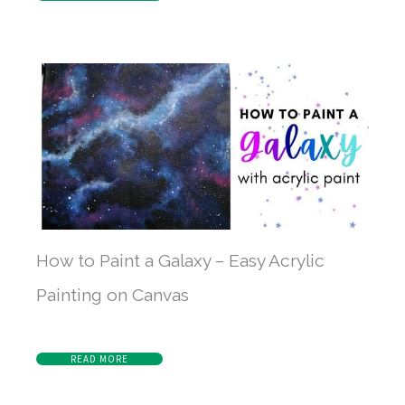
How to Paint a Galaxy – Easy Acrylic
Painting on Canvas
READ MORE