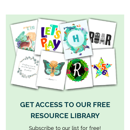
GET ACCESS TO OUR FREE
RESOURCE LIBRARY
Subscribe to our list for free!