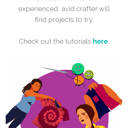
experienced, avid crafter will
find projects to try.
Check out the tutorials
here
.