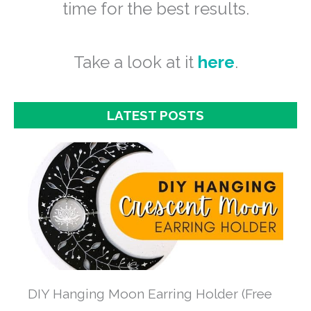
time for the best results.
Take a look at it
here
.
LATEST POSTS
DIY Hanging Moon Earring Holder (Free