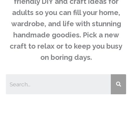
friendly DIY and craft ideas for
adults so you can fill your home,
wardrobe, and life with stunning
handmade goodies. Pick a new
craft to relax or to keep you busy
on boring days.