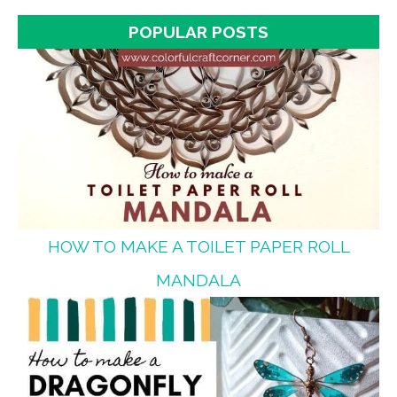
POPULAR POSTS
HOW TO MAKE A TOILET PAPER ROLL
MANDALA