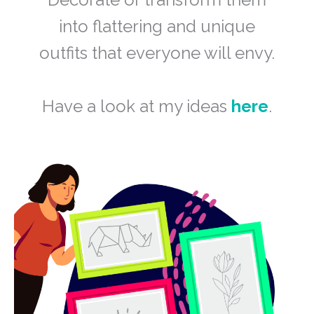
into flattering and unique
outfits that everyone will envy.
Have a look at my ideas
here
.