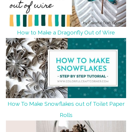
How to Make a Dragonfly Out of Wire
How To Make Snowflakes out of Toilet Paper
Rolls