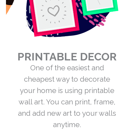
PRINTABLE DECOR
One of the easiest and
cheapest way to decorate
your home is using printable
wall art. You can print, frame,
and add new art to your walls
anytime.