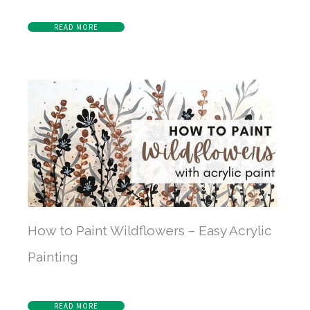
READ MORE
How to Paint Wildflowers – Easy Acrylic
Painting
READ MORE