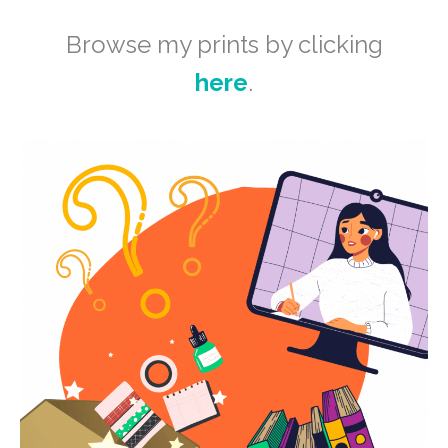
Browse my prints by clicking
here
.