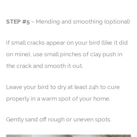
STEP #5
– Mending and smoothing (optional)
If small cracks appear on your bird (like it did
on mine), use small pinches of clay push in
the crack and smooth it out.
Leave your bird to dry at least 24h to cure
properly in a warm spot of your home.
Gently sand off rough or uneven spots.