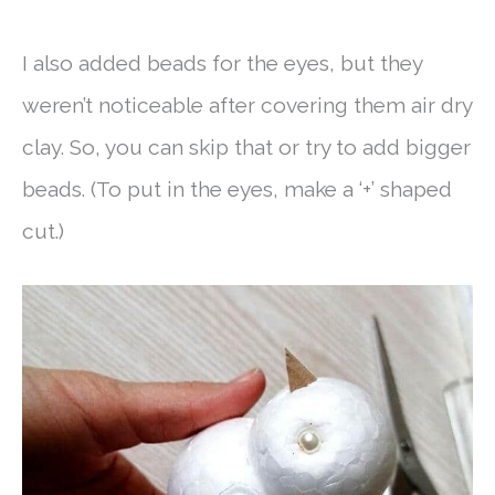
I also added beads for the eyes, but they
weren’t noticeable after covering them air dry
clay. So, you can skip that or try to add bigger
beads. (To put in the eyes, make a ‘+’ shaped
cut.)