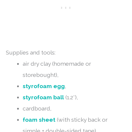
Supplies and tools:
air dry clay (homemade or
storebought),
styrofoam egg
,
styrofoam ball
(1.2″),
cardboard,
foam sheet
(with sticky back or
simple + double-sided tape),