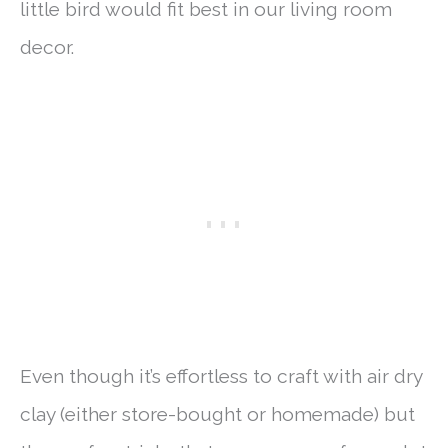
little bird would fit best in our living room
decor.
Even though it’s effortless to craft with air dry
clay (either store-bought or homemade) but