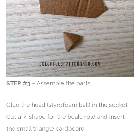
STEP #3
– Assemble the parts
Glue the head (styrofoam ball) in the socket.
Cut a ‘<‘ shape for the beak. Fold and insert
the small triangle cardboard.