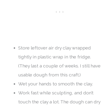
Store leftover air dry clay wrapped
tightly in plastic wrap in the fridge.
(They last a couple of weeks. I still have
usable dough from this craft.)
Wet your hands to smooth the clay.
Work fast while sculpting, and don’t
touch the clay a lot. The dough can dry