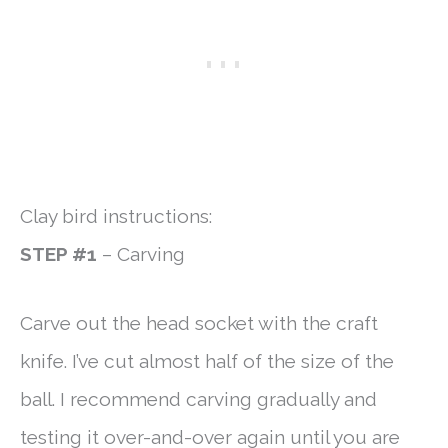
Clay bird instructions:
STEP #1
– Carving
Carve out the head socket with the craft
knife. I’ve cut almost half of the size of the
ball. I recommend carving gradually and
testing it over-and-over again until you are