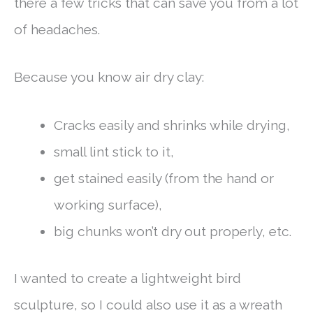
there a few tricks that can save you from a lot
of headaches.
Because you know air dry clay:
Cracks easily and shrinks while drying,
small lint stick to it,
get stained easily (from the hand or
working surface),
big chunks won’t dry out properly, etc.
I wanted to create a lightweight bird
sculpture, so I could also use it as a wreath