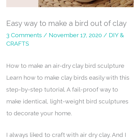
Easy way to make a bird out of clay
3 Comments
/
November 17, 2020
/
DIY &
CRAFTS
How to make an air-dry clay bird sculpture
Learn how to make clay birds easily with this
step-by-step tutorial. A fail-proof way to
make identical, light-weight bird sculptures
to decorate your home.
I always liked to craft with air dry clay. And I