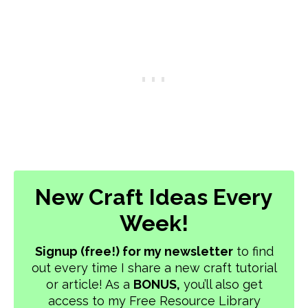
New Craft Ideas Every
Week!
Signup (free!) for my newsletter
to find
out every time I share a new craft tutorial
or article! As a
BONUS,
you’ll also get
access to my Free Resource Library