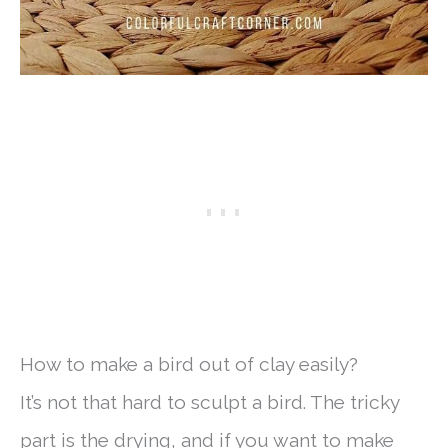
How to make a bird out of clay easily?
It’s not that hard to sculpt a bird. The tricky
part is the drying, and if you want to make