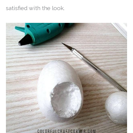
satisfied with the look.