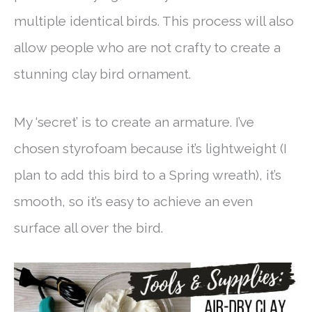
multiple identical birds. This process will also
allow people who are not crafty to create a
stunning clay bird ornament.
My ‘secret’ is to create an armature. I’ve
chosen styrofoam because it’s lightweight (I
plan to add this bird to a Spring wreath), it’s
smooth, so it’s easy to achieve an even
surface all over the bird.