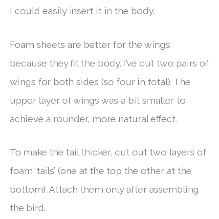
I could easily insert it in the body.
Foam sheets are better for the wings
because they fit the body. I’ve cut two pairs of
wings for both sides (so four in total). The
upper layer of wings was a bit smaller to
achieve a rounder, more natural effect.
To make the tail thicker, cut out two layers of
foam ‘tails’ (one at the top the other at the
bottom). Attach them only after assembling
the bird.