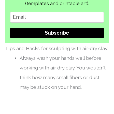
(templates and printable art).
Subscribe
Tips and Hacks for sculpting with air-dry clay:
Always wash your hands well before
working with air dry clay. You wouldn’t
think how many small fibers or dust
may be stuck on your hand.