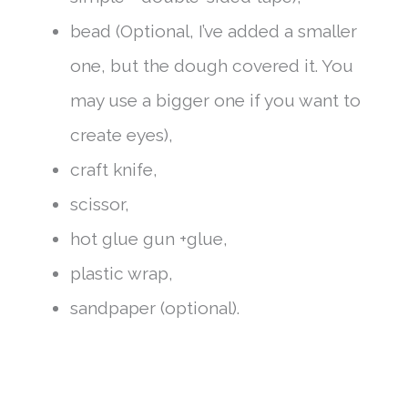
bead (Optional, I’ve added a smaller
one, but the dough covered it. You
may use a bigger one if you want to
create eyes),
craft knife,
scissor,
hot glue gun +glue,
plastic wrap,
sandpaper (optional).