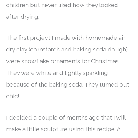
children but never liked how they looked
after drying.
The first project I made with homemade air
dry clay (cornstarch and baking soda dough)
were snowflake ornaments for Christmas.
They were white and lightly sparkling
because of the baking soda. They turned out
chic!
I decided a couple of months ago that I will
make a little sculpture using this recipe. A