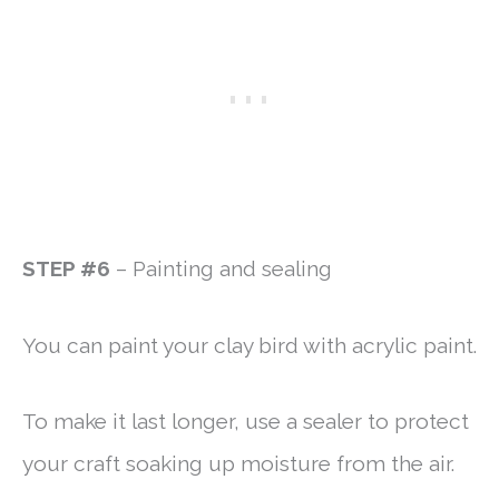
STEP #6
– Painting and sealing
You can paint your clay bird with acrylic paint.
To make it last longer, use a sealer to protect
your craft soaking up moisture from the air.