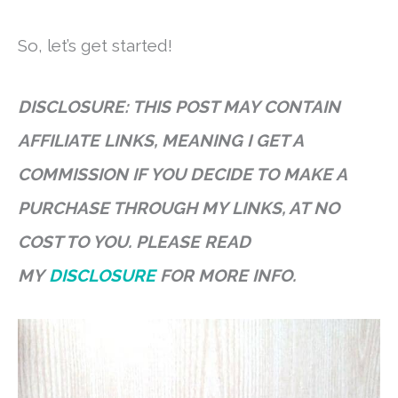
So, let’s get started!
DISCLOSURE: THIS POST MAY CONTAIN
AFFILIATE LINKS, MEANING I GET A
COMMISSION IF YOU DECIDE TO MAKE A
PURCHASE THROUGH MY LINKS, AT NO
COST TO YOU. PLEASE READ
MY
DISCLOSURE
FOR MORE INFO.