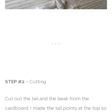
STEP #2
– Cutting
Cut out the tail and the beak from the
cardboard. I made the tail pointy at the top so