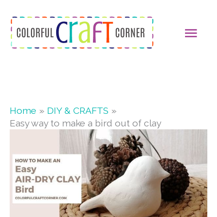
Skip
MAI
to
content
MEN
Home
DIY & CRAFTS
Easy way to make a bird out of clay