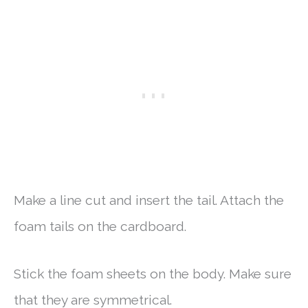
Make a line cut and insert the tail. Attach the
foam tails on the cardboard.
Stick the foam sheets on the body. Make sure
that they are symmetrical.