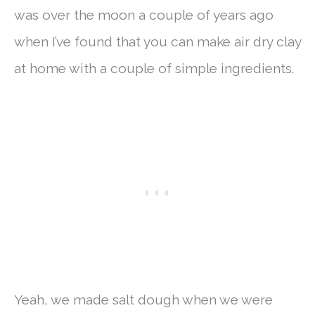
was over the moon a couple of years ago
when I’ve found that you can make air dry clay
at home with a couple of simple ingredients.
Yeah, we made salt dough when we were