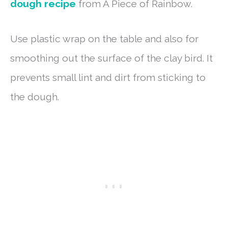
dough recipe
from A Piece of Rainbow.
Use plastic wrap on the table and also for
smoothing out the surface of the clay bird. It
prevents small lint and dirt from sticking to
the dough.