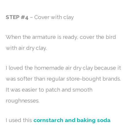
STEP #4
– Cover with clay
When the armature is ready, cover the bird
with air dry clay.
I loved the homemade air dry clay because it
was softer than regular store-bought brands.
It was easier to patch and smooth
roughnesses.
I used this
cornstarch and baking soda