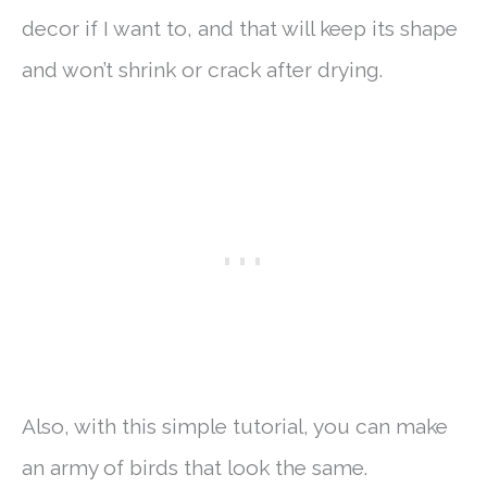
decor if I want to, and that will keep its shape
and won’t shrink or crack after drying.
Also, with this simple tutorial, you can make
an army of birds that look the same.