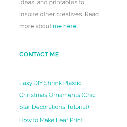
ideas, and printables to
inspire other creatives. Read
more about
me here
.
CONTACT ME
Easy DIY Shrink Plastic
Christmas Ornaments (Chic
Star Decorations Tutorial)
How to Make Leaf Print