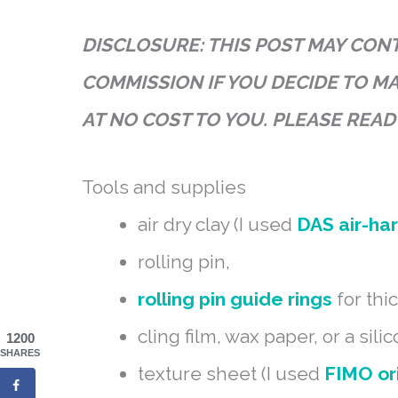
DISCLOSURE: THIS POST MAY CONTA
COMMISSION IF YOU DECIDE TO M
AT NO COST TO YOU. PLEASE REA
Tools and supplies
air dry clay (I used
DAS air-ha
rolling pin,
rolling pin guide rings
for thi
cling film, wax paper, or a sili
1200
SHARES
texture sheet (I used
FIMO or