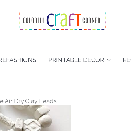
REFASHIONS
PRINTABLE DECOR
RE
e Air Dry Clay Beads