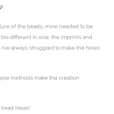
W
!
ture of the beads, mine needed to be
oo different in size, the imprints and
d I’ve always struggled to make the holes
mple methods make the creation
y bead ideas!