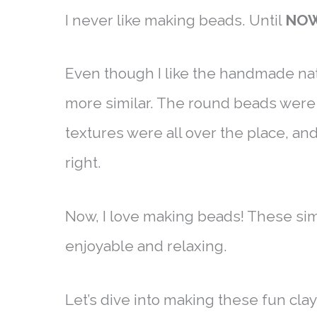
I never like making beads. Until
NO
Even though I like the handmade na
more similar. The round beads were t
textures were all over the place, an
right.
Now, I love making beads! These si
enjoyable and relaxing.
Let’s dive into making these fun cla