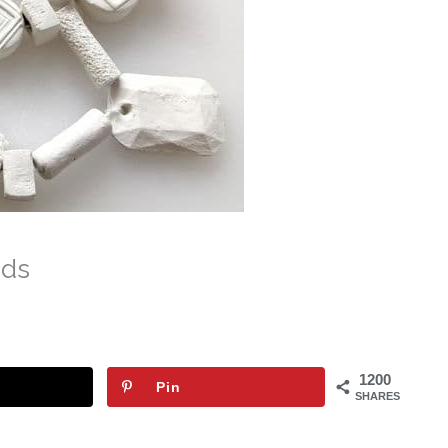
ads
1200
Pin
SHARES