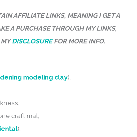
IN AFFILIATE LINKS, MEANING I GET A
AKE A PURCHASE THROUGH MY LINKS,
D MY
DISCLOSURE
FOR MORE INFO.
rdening modeling clay
),
ckness,
cone craft mat,
iental
),