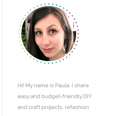
r
c
h
f
o
r
:
Hi! My name is Paula. I share
easy and budget-friendly DIY
and craft projects, refashion