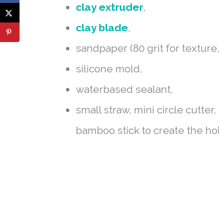
clay extruder
,
clay blade
,
sandpaper (80 grit for texture,
silicone mold,
waterbased sealant,
small straw, mini circle cutter
bamboo stick to create the ho