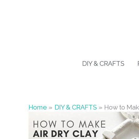
Skip
to
content
DIY & CRAFTS
Home
DIY & CRAFTS
How to Mak