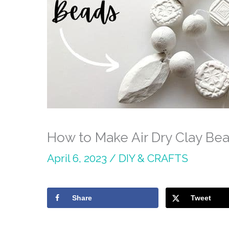
How to Make Air Dry Clay Be
April 6, 2023
/
DIY & CRAFTS
Share
Tweet