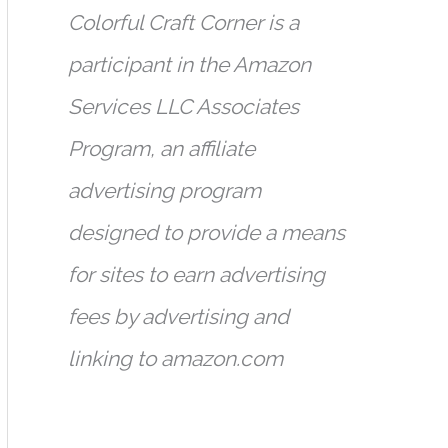
Colorful Craft Corner is a
participant in the Amazon
Services LLC Associates
Program, an affiliate
advertising program
designed to provide a means
for sites to earn advertising
fees by advertising and
linking to amazon.com