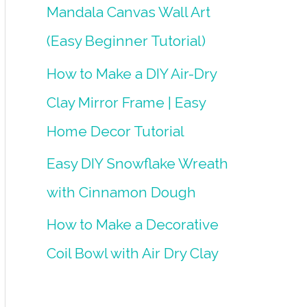
Mandala Canvas Wall Art
(Easy Beginner Tutorial)
How to Make a DIY Air-Dry
Clay Mirror Frame | Easy
Home Decor Tutorial
Easy DIY Snowflake Wreath
with Cinnamon Dough
How to Make a Decorative
Coil Bowl with Air Dry Clay