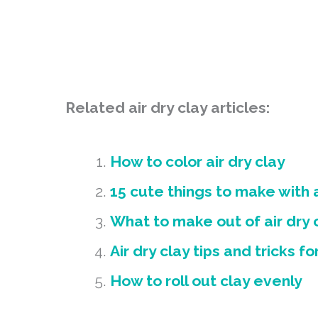
Related air dry clay articles:
How to color air dry clay
15 cute things to make with a
What to make out of air dry 
Air dry clay tips and tricks f
How to roll out clay evenly