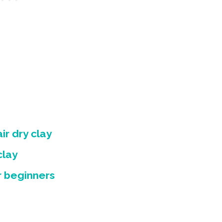
ir dry clay
clay
or beginners