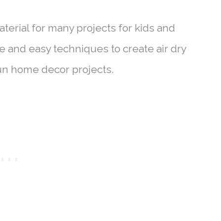
aterial for many projects for kids and
le and easy techniques to create air dry
fun home decor projects.