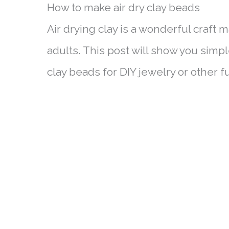
How to make air dry clay beads
Air drying clay is a wonderful craft m
adults. This post will show you simp
clay beads for DIY jewelry or other 