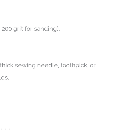
 200 grit for sanding),
, thick sewing needle, toothpick, or
les.