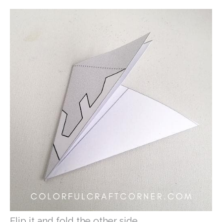
Flip it and fold the other side.