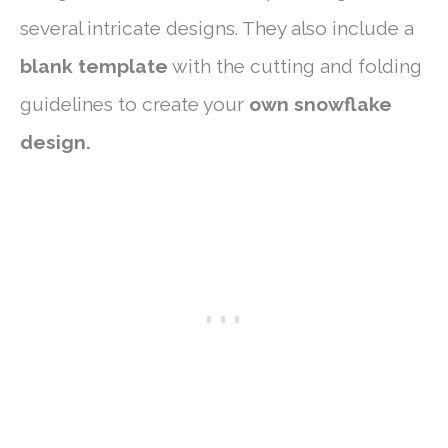
several intricate designs. They also include a
blank template
with the cutting and folding
guidelines to create your
own snowflake
design.