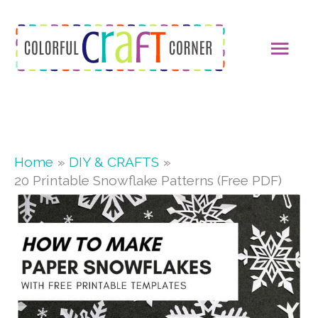
Skip
MAI
to
content
MEN
Home
DIY & CRAFTS
20 Printable Snowflake Patterns (Free PDF)