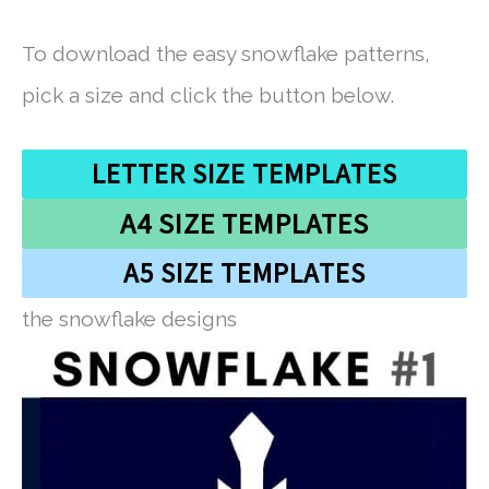
To download the easy snowflake patterns,
pick a size and click the button below.
LETTER SIZE TEMPLATES
A4 SIZE TEMPLATES
A5 SIZE TEMPLATES
the snowflake designs