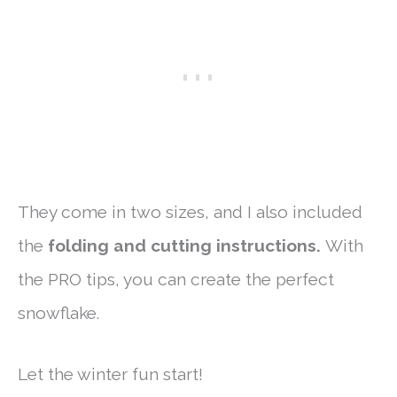
They come in two sizes, and I also included
the
folding and cutting instructions.
With
the PRO tips, you can create the perfect
snowflake.
Let the winter fun start!