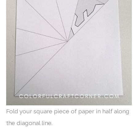
Fold your square piece of paper in half along
the diagonal line.