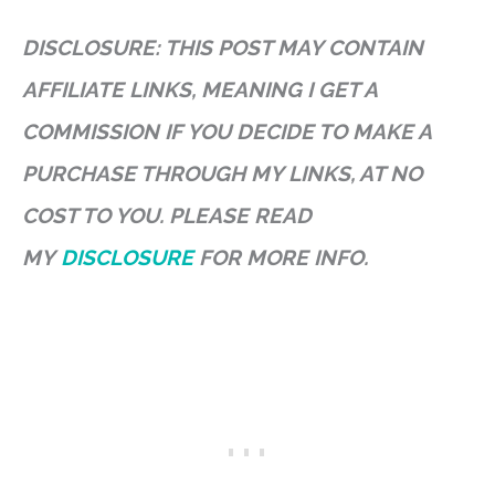
DISCLOSURE: THIS POST MAY CONTAIN
AFFILIATE LINKS, MEANING I GET A
COMMISSION IF YOU DECIDE TO MAKE A
PURCHASE THROUGH MY LINKS, AT NO
COST TO YOU. PLEASE READ
MY
DISCLOSURE
FOR MORE INFO.