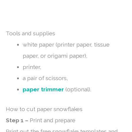
Tools and supplies
white paper (printer paper, tissue
paper, or origami paper),
printer,
a pair of scissors,
paper trimmer
(optional).
How to cut paper snowflakes
Step 1 –
Print and prepare
Print out the free snowflake templates and