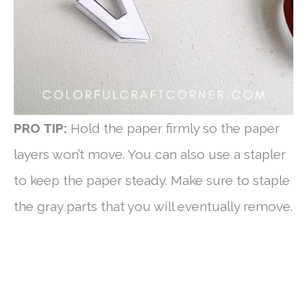
PRO TIP:
Hold the paper firmly so the paper
layers won’t move. You can also use a stapler
to keep the paper steady. Make sure to staple
the gray parts that you will eventually remove.