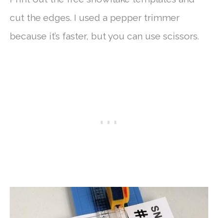
cut the edges. I used a pepper trimmer
because it’s faster, but you can use scissors.