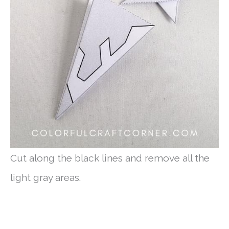
Cut along the black lines and remove all the
light gray areas.