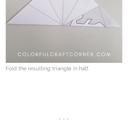
Fold the resulting triangle in half.