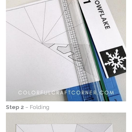
Step 2
– Folding