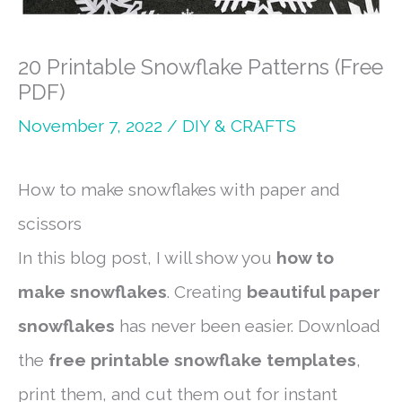
20 Printable Snowflake Patterns (Free
PDF)
November 7, 2022
/
DIY & CRAFTS
How to make snowflakes with paper and
scissors
In this blog post, I will show you
how to
make snowflakes
. Creating
beautiful paper
snowflakes
has never been easier. Download
the
free printable snowflake templates
,
print them, and cut them out for instant