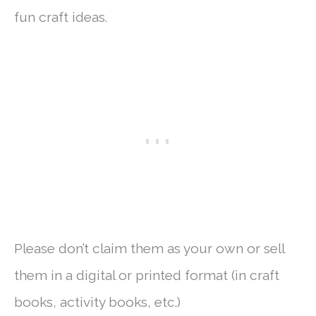
fun craft ideas.
Please don’t claim them as your own or sell
them in a digital or printed format (in craft
books, activity books, etc.)