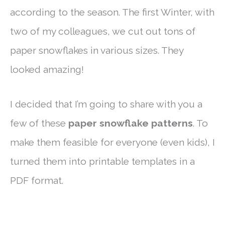
according to the season. The first Winter, with
two of my colleagues, we cut out tons of
paper snowflakes in various sizes. They
looked amazing!
I decided that I’m going to share with you a
few of these
paper snowflake patterns
. To
make them feasible for everyone (even kids), I
turned them into printable templates in a
PDF format.