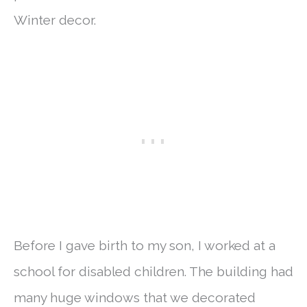
Winter decor.
Before I gave birth to my son, I worked at a
school for disabled children. The building had
many huge windows that we decorated