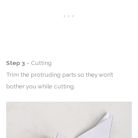
Step 3
– Cutting
Trim the protruding parts so they won’t
bother you while cutting.