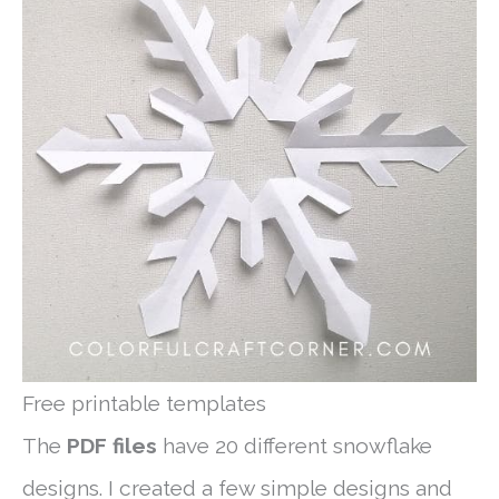
Free printable templates
The
PDF files
have 20 different snowflake
designs. I created a few simple designs and