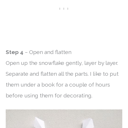
Step 4
– Open and flatten
Open up the snowflake gently, layer by layer.
Separate and flatten all the parts. I like to put
them under a book for a couple of hours
before using them for decorating.