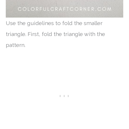
Use the guidelines to fold the smaller
triangle. First, fold the triangle with the
pattern.