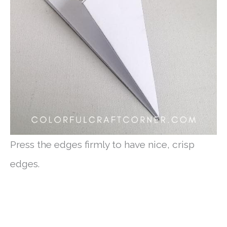
Press the edges firmly to have nice, crisp
edges.