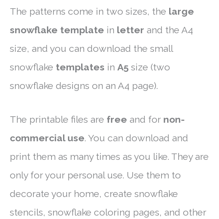
The patterns come in two sizes, the
large
snowflake template
in
letter
and the A4
size, and you can download the small
snowflake
templates
in
A5
size (two
snowflake designs on an A4 page).
The printable files are
free
and for
non-
commercial use
. You can download and
print them as many times as you like. They are
only for your personal use. Use them to
decorate your home, create snowflake
stencils, snowflake coloring pages, and other